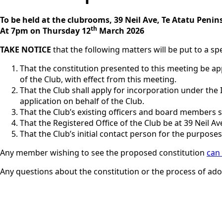
To be held at the clubrooms, 39 Neil Ave, Te Atatu Penin
th
At 7pm on Thursday 12
March 2026
TAKE NOTICE
that the following matters will be put to a s
That the constitution presented to this meeting be ap
of the Club, with effect from this meeting.
That the Club shall apply for incorporation under the
application on behalf of the Club.
That the Club’s existing officers and board members sh
That the Registered Office of the Club be at 39 Neil Av
That the Club’s initial contact person for the purposes
Any member wishing to see the proposed constitution
can
Any questions about the constitution or the process of ado