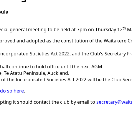
sula
th
pecial general meeting to be held at 7pm on Thursday 12
Ma
proved and adopted as the constitution of the Waitakere Cr
 Incorporated Societies Act 2022, and the Club’s Secretary 
all continue to hold office until the next AGM.
e, Te Atatu Peninsula, Auckland.
 of the Incorporated Societies Act 2022 will be the Club Sec
 do so here
.
pting it should contact the club by email to
secretary@waita