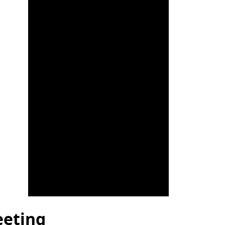
eeting