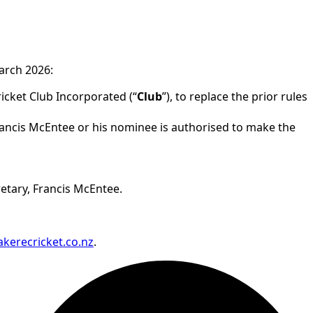
rch 2026:
icket Club Incorporated (“
Club
”), to replace the prior rules
Francis McEntee or his nominee is authorised to make the
retary, Francis McEntee.
kerecricket.co.nz
.