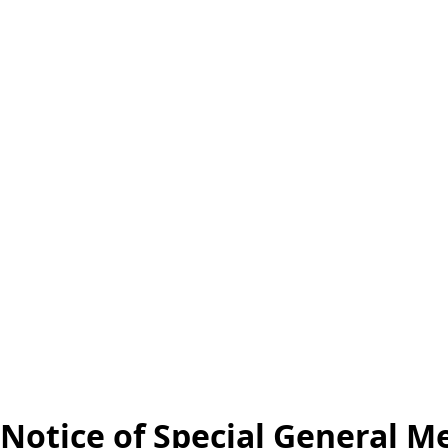
Notice of Special General M