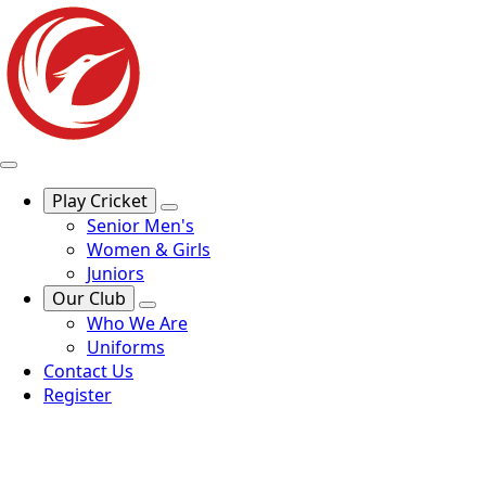
Play Cricket
Senior Men's
Women & Girls
Juniors
Our Club
Who We Are
Uniforms
Contact Us
Register